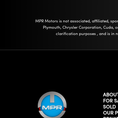
MPR Motors is not associated, affiliated, sp
Plymouth, Chrysler Corporation, Cuda, or 
clarification purposes , and is in
ABOU
FOR S
SOLD
OUR P