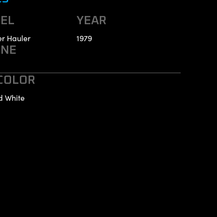
EL
YEAR
r Hauler
1979
INE
 COLOR
d White