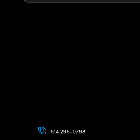
514 295-0798