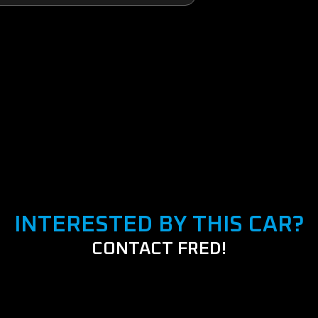
INTERESTED BY THIS CAR?
CONTACT FRED!