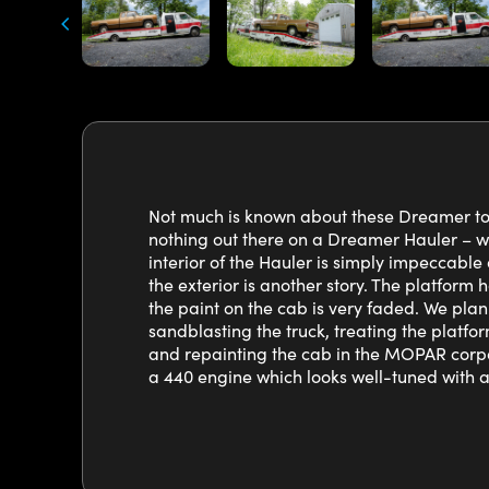
Not much is known about these Dreamer to s
nothing out there on a Dreamer Hauler – wh
interior of the Hauler is simply impeccable 
the exterior is another story. The platform h
the paint on the cab is very faded. We plan
sandblasting the truck, treating the platfor
and repainting the cab in the MOPAR corpo
a 440 engine which looks well-tuned with 