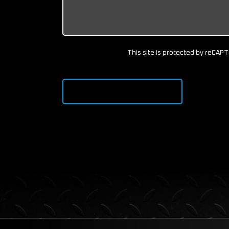
This site is protected by reCA