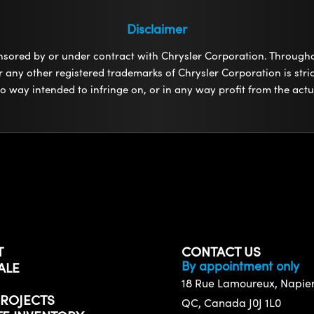
Disclaimer
onsored by or under contract with Chrysler Corporation. Through
any other registered trademarks of Chrysler Corporation is strict
 no way intended to infringe on, or in any way profit from the ac
T
CONTACT US
By appointment only
ALE
18 Rue Lamoureux, Napierv
ROJECTS
QC, Canada J0J 1L0