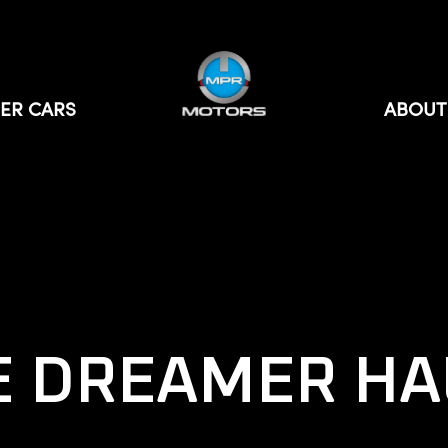
ER CARS
ABOUT
E DREAMER HA