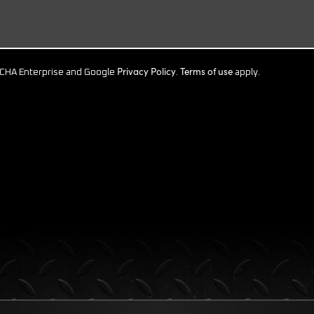
Privacy Policy
Terms of use
PTCHA Enterprise and Google
.
apply.