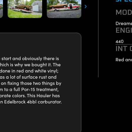
MOD
Dreame
ENG
440
INT
tart and obviously there is
Red an
ich is why we bought it. The
done in red and white vinyl;
as a lot of surface rust and
 on fixing those two things by
m to a full Por-15 treatment,
rate colors. This Hauler has
an Edelbrock 4bbl carburator.