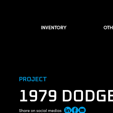
INVENTORY
OTH
For sale
Sold
Our projects
Private inventory
PROJECT
About
1979 DODG
Contact us
Share on social medias
Français