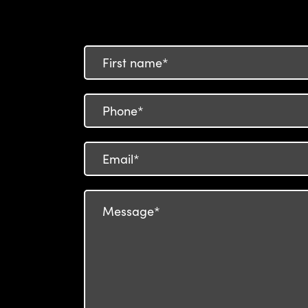
First
name
Phone
number
Email
Your
Message