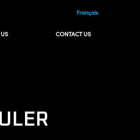
Français
 US
CONTACT US
ULER