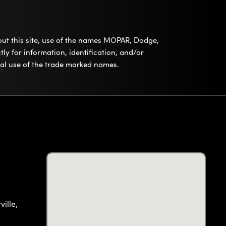
out this site, use of the names MOPAR, Dodge,
ly for information, identification, and/or
tual use of the trade marked names.
ille,